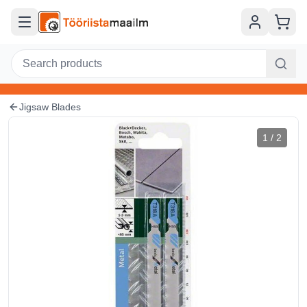
Skip to main content
Jigsaw Blades
1
/
2