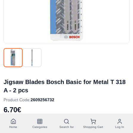
Jigsaw Blades Bosch Basic for Metal T 318
A - 2 pcs
Product Code
:
2609256732
6.70€
Without VAT
5.40€
3.35€
/
tk
Home
Categories
Search for
Shopping Cart
Log In
Lowest price in last 30 days
3.75€