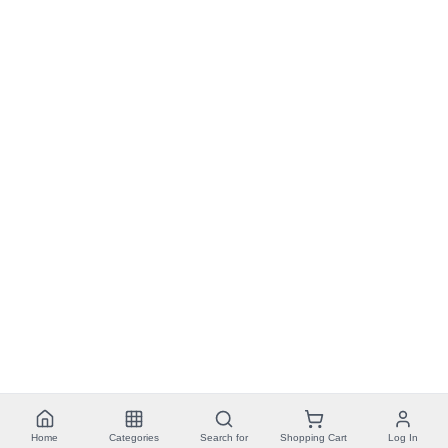
Home
Categories
Search for
Shopping Cart
Log In