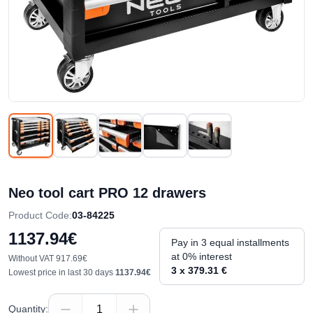
Neo tool cart PRO 12 drawers
Product Code
:
03-84225
1137.94€
Pay in 3 equal installments
at 0% interest
Without VAT
917.69€
3 x 379.31 €
Lowest price in last 30 days
1137.94€
Quantity
: