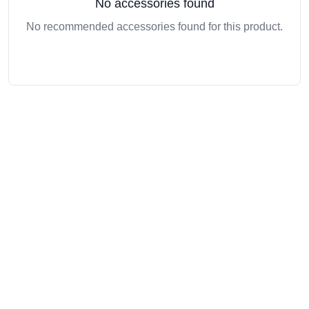
No accessories found
No recommended accessories found for this product.