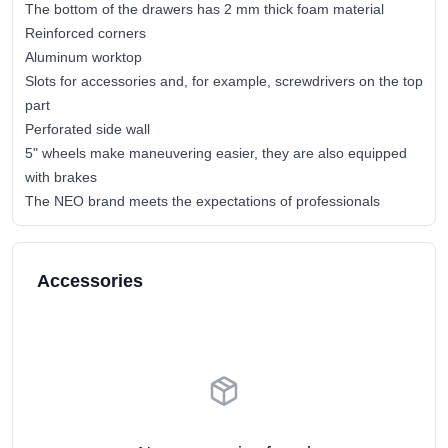
The bottom of the drawers has 2 mm thick foam material
Reinforced corners
Aluminum worktop
Slots for accessories and, for example, screwdrivers on the top
part
Perforated side wall
5" wheels make maneuvering easier, they are also equipped
with brakes
The NEO brand meets the expectations of professionals
Accessories