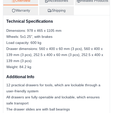
Overview
Accessories
Related Products
5907558422269
Warranty
Shipping
Technical Specifications
Dimensions: 978 x 465 x 1105 mm
Wheels: 5x1.25", with brakes
Load capacity: 600 kg
Drawer dimensions: 560 x 400 x 60 mm (3 pcs), 560 x 400 x
139 mm (3 pcs), 252.5 x 400 x 60 mm (3 pcs), 252.5 x 400 x
139 mm (3 pcs)
Weight: 84.2 kg
Additional Info
12 practical drawers for tools, which are lockable through a
user-friendly system
All drawers are fully openable and lockable, which ensures
safe transport
The drawer slides are with ball bearings