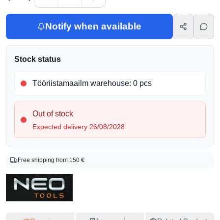
Notify when available
Stock status
Tööriistamaailm warehouse
:
0 pcs
Out of stock
Expected delivery 26/08/2028
Product info
Free shipping from 150 €
Brand
Neo
Product Code
03-84225
EAN