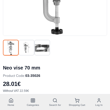
Neo vise 70 mm
Product Code
:
03-35026
28.01€
Without VAT
22.59€
Quantity
:
Home
Categories
Search for
Shopping Cart
Log In